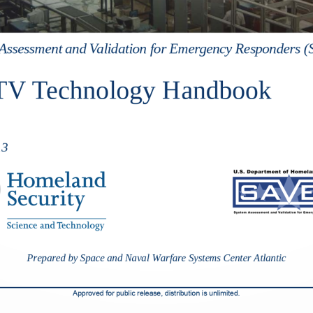
Assessment and 
Validation 
for Emergency Responders 
V Technology Handbook 
13
Prepared by Space and Naval Warfare Systems Center Atlantic
Approved f
or public release, distribution is unlimited.