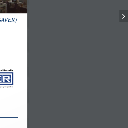
(SAVER)