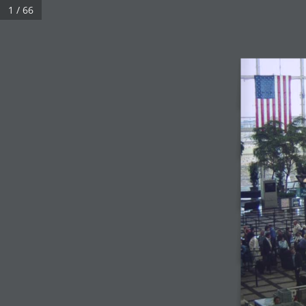
1 / 66