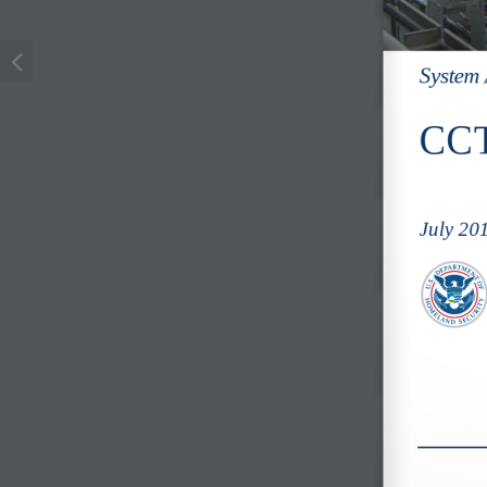
System 
CCT
July 20