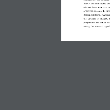
NCSCM and shall attend to 
office of the NCSCM, Director
Develop  the  NCSC
of  NCSCM
. 
Responsible for the managem
the  Divisions  of  NCSCM,  
programmes and annual actio
setting  the 
research  agend