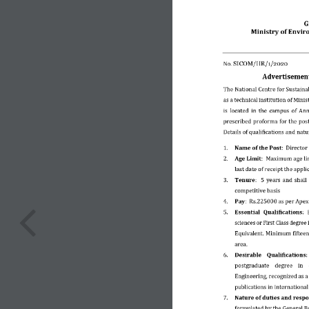
G
Ministry of Envir
No. 
SICOM/HR/1/2020
Advertisement 
The National Centre for Sustain
as a technical institution of Min
is located in the  campus of Ann
prescribed proforma for the post
Details of qualifications and natur
1.
Name of the Post
:  Director 
2.
Age Limit
:  Maximum age li
last date of receipt the applic
3.
Tenure
:  5 years and shall
competitive basis 
4.
Pay
:  Rs.225000 as per Apex
5.
Essential  Qualifications
: 
sciences or First Class degree
Equivalent. Minimum fifteen
area. 
6.
Desirable  Qualifications: 
postgraduate  degree  in  
Engineering, recognized as a
publications in 
International
7.
Nature of duties and respon
formulated by the General Bo