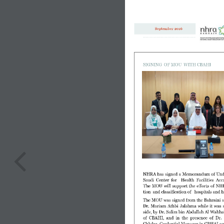
September 2016
SIGNING  OF MOU  WITH CBAHI
NHRA has signed a Memorandum of Under
Saudi  Center  for    Health  Facilities  Ac
The  MOU  will  support  the  efforts  of  NHR
tion  and classification of   hospitals and 
The MOU was signed from the Bahraini 
Dr.  Mariam  Athbi  Jalahma  while  it  was  s
side, by Dr. Salim bin Abdullah Al Wahhab
of  CBAHI,  and  in  the  presence  of  Dr.
Chkdar, Credential Manager in CBHAI and