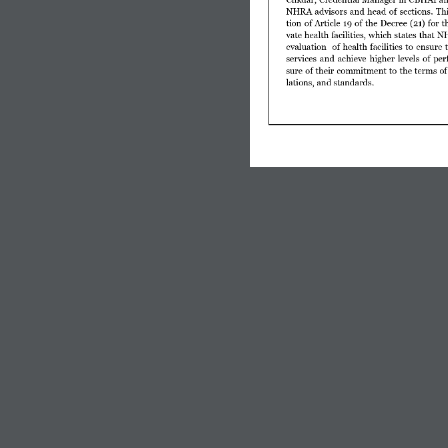
NHRA  advisors  and  head  of  sections.  Thi
tion of Article 19 of  the  Decree (21) for 
vate health facilities, which states that 
evaluation    of  health  facilities  to  ensure  
services  and  achieve  higher  levels  of  p
sure of their commitment to the terms of 
lations, and standards.