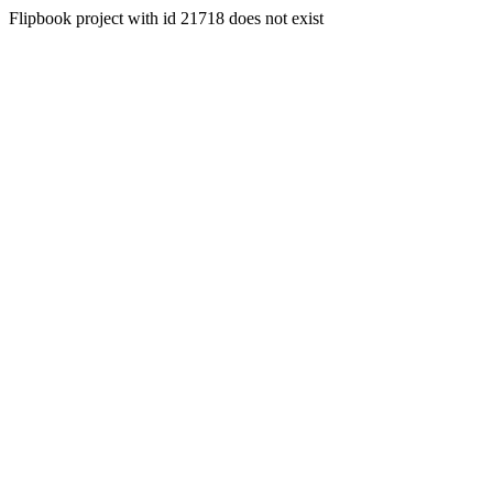
Flipbook project with id 21718 does not exist