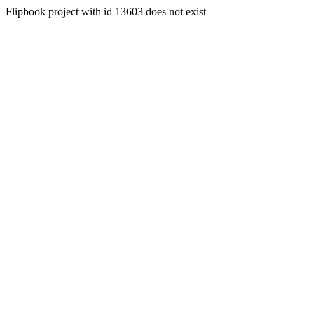
Flipbook project with id 13603 does not exist