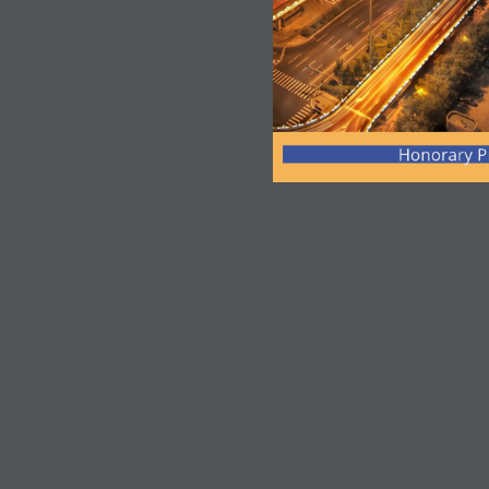
Honorary P